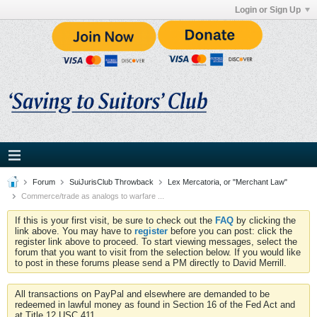
Login or Sign Up
Forum
SuiJurisClub Throwback
Lex Mercatoria, or "Merchant Law"
Commerce/trade as analogs to warfare ...
If this is your first visit, be sure to check out the
FAQ
by clicking the
link above. You may have to
register
before you can post: click the
register link above to proceed. To start viewing messages, select the
forum that you want to visit from the selection below. If you would like
to post in these forums please send a PM directly to David Merrill.
All transactions on PayPal and elsewhere are demanded to be
redeemed in lawful money as found in Section 16 of the Fed Act and
at Title 12 USC 411.