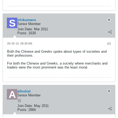
shikamaru
Senior Member
Join Date:
Mar 2011
Posts:
1630
09-26-15, 08:38 AM
#3
Both the Chinese and Greeks spoke about types of societies and
their professions.
For both the Chinese and Greeks, a society where merchants and
traders were the most prominent was the least moral.
allodial
Senior Member
Join Date:
May 2011
Posts:
2866