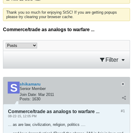
Thank you so much for enjoying StSC! If you are getting popups
please try clearing your browser cache.
Commerce/trade as analogs to warfare ...
Filter
shikamaru
Senior Member
Join Date:
Mar 2011
Posts:
1630
Commerce/trade as analogs to warfare ...
#1
08-22-15, 12:05 PM
... as are law, civilization, religion, politics ....