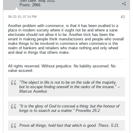
Join Date:
May 2011
Posts:
2866
08-22-15, 07:14 PM
#2
Another problem with commerce, is that it has been exalted to a
place in modern society where it ought not be and where a sane
electorate should not allow it to be. Another trick has been the
errant in making people think manufacturers and people who overall
make things to be involved in commerce when commerce is the
realm of bankers and retailers who make nothing and only wheel
and deal in things that others make.
All rights reserved. Without prejudice. No liability assumed. No
value assured.
"The object in life is not to be on the side of the majority,
but to escape finding oneself in the ranks of the insane." --
Marcus Aurelius
"It is the glory of God to conceal a thing: but the honour of
kings is to search out a matter." Proverbs 25:2
Prove all things; hold fast that which is good. Thess. 5:21.