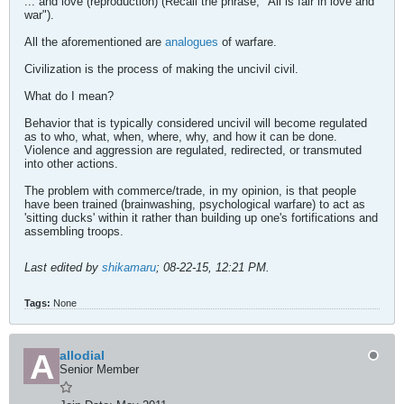
... and love (reproduction) (Recall the phrase, "All is fair in love and
war").
All the aforementioned are
analogues
of warfare.
Civilization is the process of making the uncivil civil.
What do I mean?
Behavior that is typically considered uncivil will become regulated
as to who, what, when, where, why, and how it can be done.
Violence and aggression are regulated, redirected, or transmuted
into other actions.
The problem with commerce/trade, in my opinion, is that people
have been trained (brainwashing, psychological warfare) to act as
'sitting ducks' within it rather than building up one's fortifications and
assembling troops.
Last edited by
shikamaru
;
08-22-15, 12:21 PM
.
Tags:
None
allodial
Senior Member