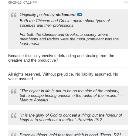
09-26-15, 07:19 PM
#4
Originally posted by
shikamaru
Both the Chinese and Greeks spoke about types of
societies and their professions.
For both the Chinese and Greeks, a society where
merchants and traders were the most prominent was the
least moral.
Because it usually involves defrauding and stealing from the
creative and the productive?
All rights reserved. Without prejudice. No liability assumed. No
value assured.
"The object in life is not to be on the side of the majority,
but to escape finding oneself in the ranks of the insane." --
Marcus Aurelius
"It is the glory of God to conceal a thing: but the honour of
kings is to search out a matter." Proverbs 25:2
Prove all things; hold fast that which is good. Thess. 5:21.