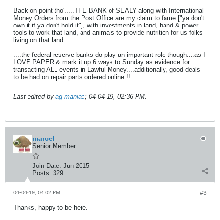
Back on point tho'.....THE BANK of SEALY along with International
Money Orders from the Post Office are my claim to fame ["ya don't
own it if ya don't hold it"], with investments in land, hand & power
tools to work that land, and animals to provide nutrition for us folks
living on that land.
....the federal reserve banks do play an important role though....as I
LOVE PAPER & mark it up 6 ways to Sunday as evidence for
transacting ALL events in Lawful Money....additionally, good deals
to be had on repair parts ordered online !!
Last edited by
ag maniac
;
04-04-19, 02:36 PM
.
marcel
Senior Member
Join Date:
Jun 2015
Posts:
329
04-04-19, 04:02 PM
#3
Thanks, happy to be here.