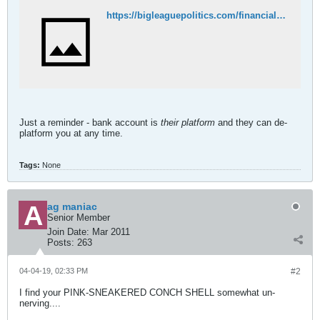
https://bigleaguepolitics.com/financial-fascism-chase-bank-de-platforms-another-conservative/
Just a reminder - bank account is
their platform
and they can de-
platform you at any time.
Tags:
None
ag maniac
Senior Member
Join Date:
Mar 2011
Posts:
263
04-04-19, 02:33 PM
#2
I find your PINK-SNEAKERED CONCH SHELL somewhat un-
nerving....