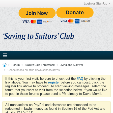
Login or Sign Up
Forum
SuiJurisClub Throwback
Living and Survival
Chase keeps shutting down conservatives
If this is your first visit, be sure to check out the
FAQ
by clicking the
link above. You may have to
register
before you can post: click the
register link above to proceed. To start viewing messages, select the
forum that you want to visit from the selection below. If you would like
to post in these forums please send a PM directly to David Merrill.
All transactions on PayPal and elsewhere are demanded to be
redeemed in lawful money as found in Section 16 of the Fed Act and
at Title 12 USC 411.