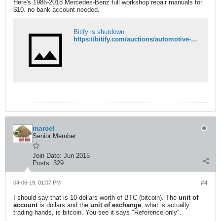
Here's 1986-2018 Mercedes-Benz full workshop repair manuals for
$10. no bank account needed.
Bitify is shutdown.
https://bitify.com/auctions/automotive-services/2018-mercedes-epc-wis-asra-full-workshop-repair-manual-1750208/
marcel
Senior Member
Join Date:
Jun 2015
Posts:
329
04-06-19, 01:07 PM
#4
I should say that is 10 dollars worth of BTC (bitcoin). The
unit of
account
is dollars and the
unit of exchange
, what is actually
trading hands, is bitcoin. You see it says "Reference only".