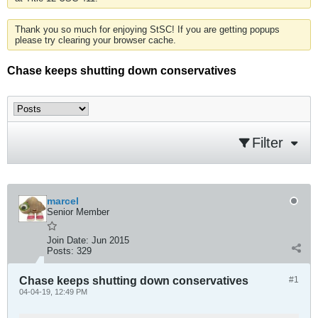
Thank you so much for enjoying StSC! If you are getting popups
please try clearing your browser cache.
Chase keeps shutting down conservatives
Filter
marcel
Senior Member
Join Date:
Jun 2015
Posts:
329
Chase keeps shutting down conservatives
#1
04-04-19, 12:49 PM