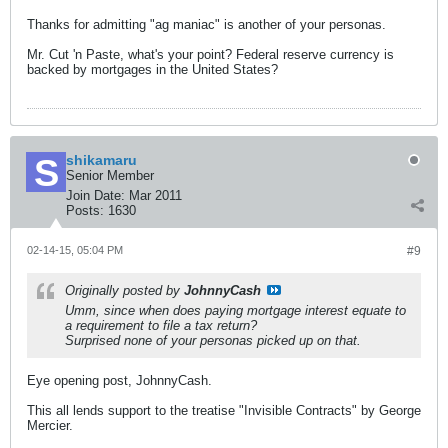
Thanks for admitting "ag maniac" is another of your personas.
Mr. Cut 'n Paste, what's your point? Federal reserve currency is
backed by mortgages in the United States?
shikamaru
Senior Member
Join Date:
Mar 2011
Posts:
1630
02-14-15, 05:04 PM
#9
Originally posted by
JohnnyCash
Umm, since when does paying mortgage interest equate to
a requirement to file a tax return?
Surprised none of your personas picked up on that.
Eye opening post, JohnnyCash.
This all lends support to the treatise "Invisible Contracts" by George
Mercier.