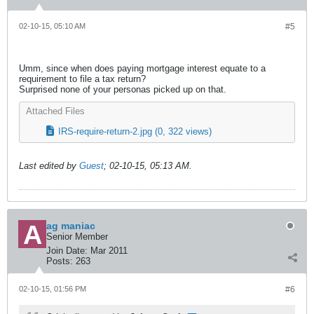
02-10-15, 05:10 AM
#5
Umm, since when does paying mortgage interest equate to a
requirement to file a tax return?
Surprised none of your personas picked up on that.
Attached Files
IRS-require-return-2.jpg
(0, 322 views)
Last edited by
Guest
;
02-10-15, 05:13 AM
.
ag maniac
Senior Member
Join Date:
Mar 2011
Posts:
263
02-10-15, 01:56 PM
#6