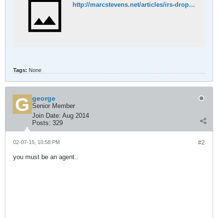
http://marcstevens.net/articles/irs-drops-attack-six-years-no-evidence-jurisdiction.html
Tags:
None
george
Senior Member
Join Date:
Aug 2014
Posts:
329
02-07-15, 10:58 PM
#2
you must be an agent..