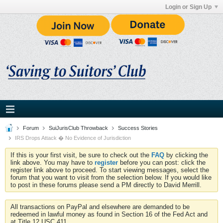
Login or Sign Up
Forum
SuiJurisClub Throwback
Success Stories
IRS Drops Attack � No Evidence of Jurisdiction
If this is your first visit, be sure to check out the
FAQ
by clicking the
link above. You may have to
register
before you can post: click the
register link above to proceed. To start viewing messages, select the
forum that you want to visit from the selection below. If you would like
to post in these forums please send a PM directly to David Merrill.
All transactions on PayPal and elsewhere are demanded to be
redeemed in lawful money as found in Section 16 of the Fed Act and
at Title 12 USC 411.