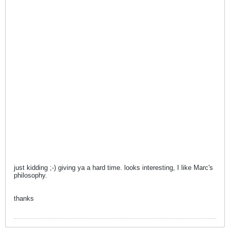
just kidding ;-) giving ya a hard time. looks interesting, I like Marc's
philosophy.
thanks