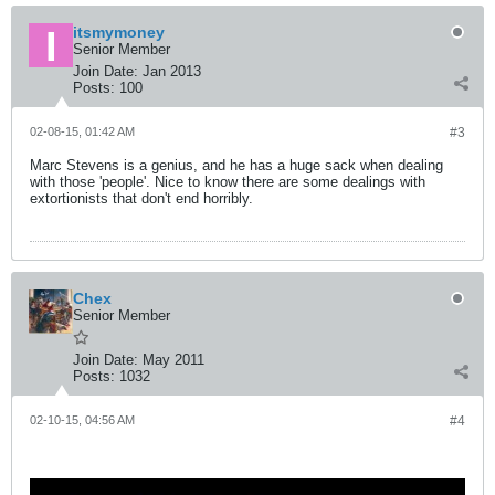
itsmymoney
Senior Member
Join Date:
Jan 2013
Posts:
100
02-08-15, 01:42 AM
#3
Marc Stevens is a genius, and he has a huge sack when dealing
with those 'people'. Nice to know there are some dealings with
extortionists that don't end horribly.
Chex
Senior Member
Join Date:
May 2011
Posts:
1032
02-10-15, 04:56 AM
#4