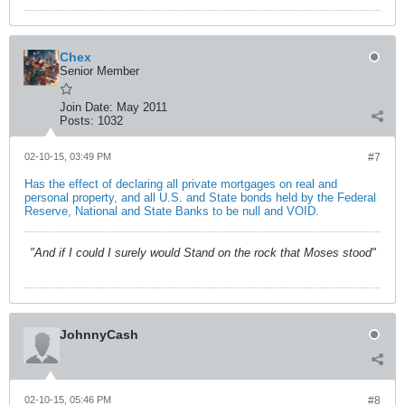
Chex
Senior Member
Join Date:
May 2011
Posts:
1032
02-10-15, 03:49 PM
#7
Has the effect of declaring all private mortgages on real and
personal property, and all U.S. and State bonds held by the Federal
Reserve, National and State Banks to be null and VOID.
"And if I could I surely would Stand on the rock that Moses stood"
JohnnyCash
02-10-15, 05:46 PM
#8