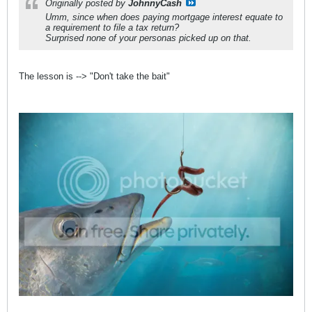
Originally posted by
JohnnyCash
Umm, since when does paying mortgage interest equate to
a requirement to file a tax return?
Surprised none of your personas picked up on that.
The lesson is --> "Don't take the bait"