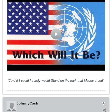
"And if I could I surely would Stand on the rock that Moses stood"
JohnnyCash