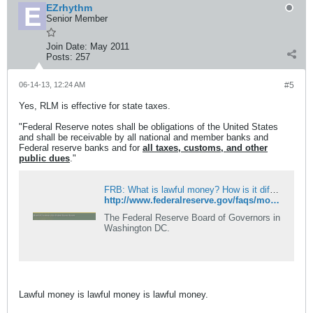
EZrhythm
Senior Member
Join Date:
May 2011
Posts:
257
06-14-13, 12:24 AM
#5
Yes, RLM is effective for state taxes.
"Federal Reserve notes shall be obligations of the United States
and shall be receivable by all national and member banks and
Federal reserve banks and for
all taxes, customs, and other
public dues
."
FRB: What is lawful money? How is it different from legal tender?
http://www.federalreserve.gov/faqs/money_15197.htm
The Federal Reserve Board of Governors in
Washington DC.
Lawful money is lawful money is lawful money.