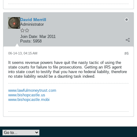
David Merrill
Administrator
Join Date:
Mar 2011
Posts:
5958
06-14-13, 04:15 AM
#6
It seems revenue powers have quit the nasty tactic of using the
state courts for failure to file prosecutions. Getting an IRS agent
into state court to testify that you have no federal liability, therefore
no state liability would be a daunting task indeed.
www.lawfulmoneytrust.com
www.bishopcastle.us
www.bishopcastle.mobi