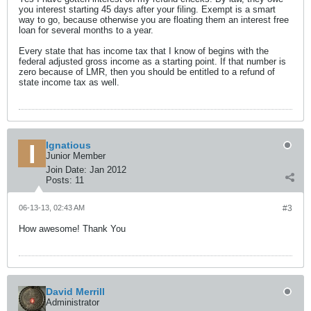
you interest starting 45 days after your filing. Exempt is a smart
way to go, because otherwise you are floating them an interest free
loan for several months to a year.
Every state that has income tax that I know of begins with the
federal adjusted gross income as a starting point. If that number is
zero because of LMR, then you should be entitled to a refund of
state income tax as well.
Ignatious
Junior Member
Join Date:
Jan 2012
Posts:
11
06-13-13, 02:43 AM
#3
How awesome! Thank You
David Merrill
Administrator