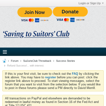
Login or Sign Up
Forum
SuiJurisClub Throwback
Success Stories
Refund Success!... with interest.
If this is your first visit, be sure to check out the
FAQ
by clicking the
link above. You may have to
register
before you can post: click the
register link above to proceed. To start viewing messages, select the
forum that you want to visit from the selection below. If you would like
to post in these forums please send a PM directly to David Merrill.
All transactions on PayPal and elsewhere are demanded to be
redeemed in lawful money as found in Section 16 of the Fed Act and
at Title 12 USC 411.