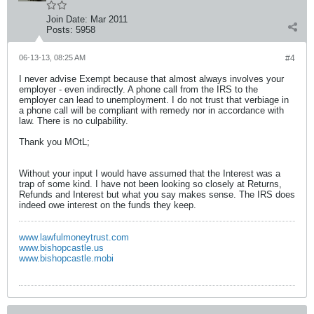
Join Date:
Mar 2011
Posts:
5958
06-13-13, 08:25 AM
#4
I never advise Exempt because that almost always involves your
employer - even indirectly. A phone call from the IRS to the
employer can lead to unemployment. I do not trust that verbiage in
a phone call will be compliant with remedy nor in accordance with
law. There is no culpability.
Thank you MOtL;
Without your input I would have assumed that the Interest was a
trap of some kind. I have not been looking so closely at Returns,
Refunds and Interest but what you say makes sense. The IRS does
indeed owe interest on the funds they keep.
www.lawfulmoneytrust.com
www.bishopcastle.us
www.bishopcastle.mobi