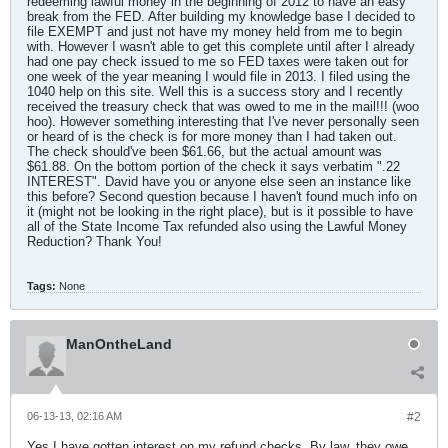
redeeming lawful money in the beginning of 2012 to have an easy
break from the FED. After building my knowledge base I decided to
file EXEMPT and just not have my money held from me to begin
with. However I wasn't able to get this complete until after I already
had one pay check issued to me so FED taxes were taken out for
one week of the year meaning I would file in 2013. I filed using the
1040 help on this site. Well this is a success story and I recently
received the treasury check that was owed to me in the mail!!! (woo
hoo). However something interesting that I've never personally seen
or heard of is the check is for more money than I had taken out.
The check should've been $61.66, but the actual amount was
$61.88. On the bottom portion of the check it says verbatim ".22
INTEREST". David have you or anyone else seen an instance like
this before? Second question because I haven't found much info on
it (might not be looking in the right place), but is it possible to have
all of the State Income Tax refunded also using the Lawful Money
Reduction? Thank You!
Tags:
None
ManOntheLand
06-13-13, 02:16 AM
#2
Yes I have gotten interest on my refund checks. By law, they owe