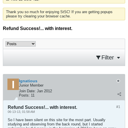
Thank you so much for enjoying StSC! If you are getting popups
please try clearing your browser cache.
Refund Success!... with interest.
Filter
Ignatious
Junior Member
Join Date:
Jan 2012
Posts:
11
Refund Success!... with interest.
#1
06-13-13, 01:58 AM
So I have been silent on this site for the most part. Usually
studying and observing from the back round, but I started