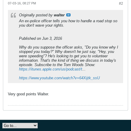
07-03-16, 08:27 PM
#2
Originally posted by
walter
An ex-police officer tells you how to handle a road stop so
you don't wave your rights.
Published on Jun 3, 2016
Why do you suppose the officer asks, "Do you know why I
stopped you today?" Why doesn't he just say, "Hey, you
were speeding"? He's looking to get you to volunteer
information. That's the kind of thing we discuss in today's
episode. Subscribe to the Tom Woods Show:
https://itunes.apple.com/us/podcast/t
...
https://www.youtube.com/watch?v=64Xijtk_ssU
Very good points Walter.