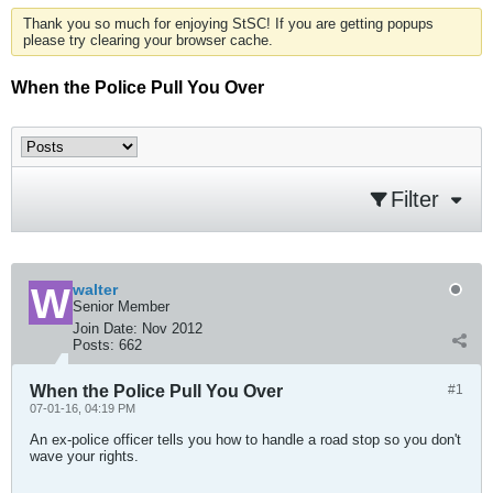
Thank you so much for enjoying StSC! If you are getting popups
please try clearing your browser cache.
When the Police Pull You Over
Filter
walter
Senior Member
Join Date:
Nov 2012
Posts:
662
When the Police Pull You Over
#1
07-01-16, 04:19 PM
An ex-police officer tells you how to handle a road stop so you don't
wave your rights.