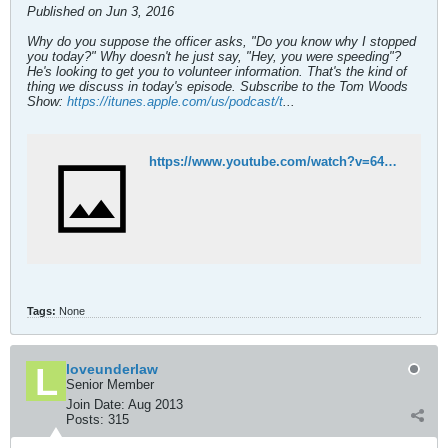
Published on Jun 3, 2016
Why do you suppose the officer asks, "Do you know why I stopped
you today?" Why doesn't he just say, "Hey, you were speeding"?
He's looking to get you to volunteer information. That's the kind of
thing we discuss in today's episode. Subscribe to the Tom Woods
Show:
https://itunes.apple.com/us/podcast/t
...
https://www.youtube.com/watch?v=64Xijtk_ssU
Tags:
None
loveunderlaw
Senior Member
Join Date:
Aug 2013
Posts:
315