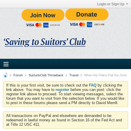
Login or Sign Up
Forum
SuiJurisClub Throwback
Travel
When the Police Pull You Over
If this is your first visit, be sure to check out the
FAQ
by clicking the
link above. You may have to
register
before you can post: click the
register link above to proceed. To start viewing messages, select the
forum that you want to visit from the selection below. If you would like
to post in these forums please send a PM directly to David Merrill.
All transactions on PayPal and elsewhere are demanded to be
redeemed in lawful money as found in Section 16 of the Fed Act and
at Title 12 USC 411.