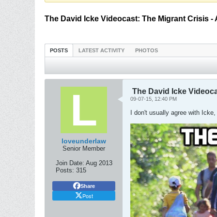
The David Icke Videocast: The Migrant Crisis -
POSTS
LATEST ACTIVITY
PHOTOS
The David Icke Videoca
09-07-15, 12:40 PM
I don't usually agree with Icke
loveunderlaw
Senior Member
Join Date:
Aug 2013
Posts:
315
Share
Post