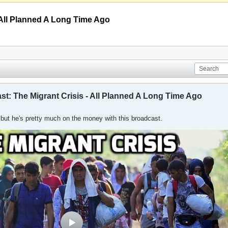
 All Planned A Long Time Ago
st: The Migrant Crisis - All Planned A Long Time Ago
, but he's pretty much on the money with this broadcast.