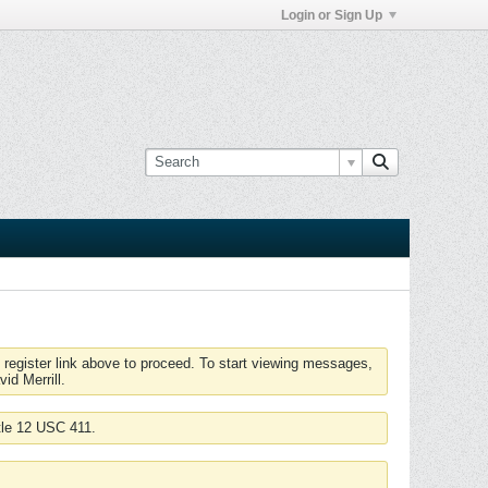
Login or Sign Up
 register link above to proceed. To start viewing messages,
id Merrill.
tle 12 USC 411.