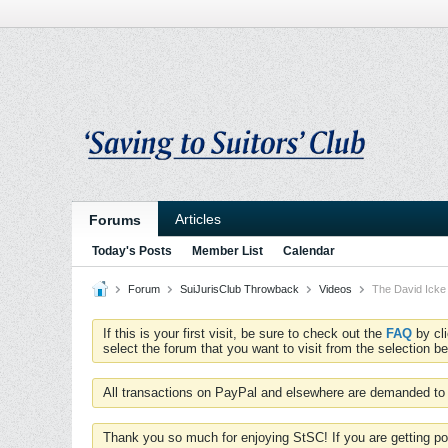
Articles
Forums
Today's Posts
Member List
Calendar
Forum
SuiJurisClub Throwback
Videos
The David Icke 
If this is your first visit, be sure to check out the
FAQ
by cl
select the forum that you want to visit from the selection be
All transactions on PayPal and elsewhere are demanded to 
Thank you so much for enjoying StSC! If you are getting po