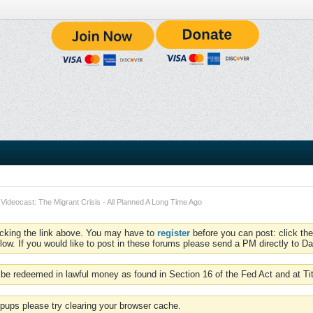
Videocast: The Migrant Crisis - All Planned A Long Time Ago
icking the link above. You may have to
register
before you can post: click the
low. If you would like to post in these forums please send a PM directly to Dav
be redeemed in lawful money as found in Section 16 of the Fed Act and at Ti
pups please try clearing your browser cache.