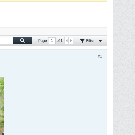
Page
of
1
Filter
#1