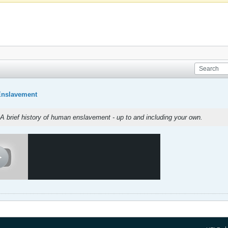
Enslavement
A brief history of human enslavement - up to and including your own.