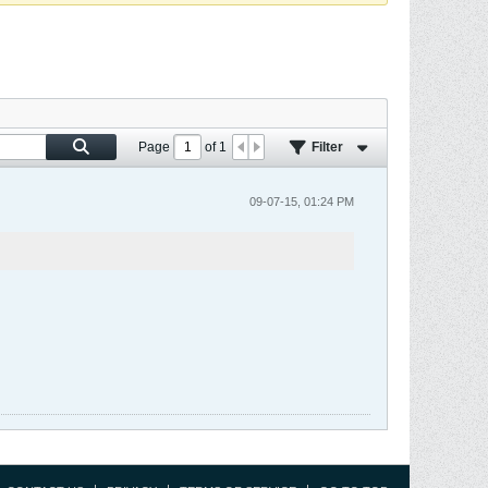
Page
of
1
Filter
09-07-15, 01:24 PM