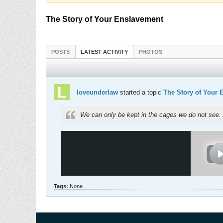
The Story of Your Enslavement
POSTS
LATEST ACTIVITY
PHOTOS
loveunderlaw
started a topic
The Story of Your 
We can only be kept in the cages we do not see. 
Tags:
None