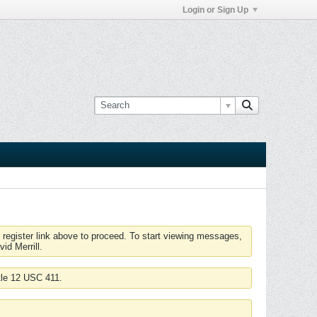
Login or Sign Up
 register link above to proceed. To start viewing messages,
id Merrill.
tle 12 USC 411.