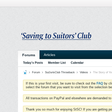
Articles
Forums
Today's Posts
Member List
Calendar
Forum
SuiJurisClub Throwback
Videos
The Story of Y
If this is your first visit, be sure to check out the
FAQ
by cl
select the forum that you want to visit from the selection be
All transactions on PayPal and elsewhere are demanded to 
Thank you so much for enjoying StSC! If you are getting po