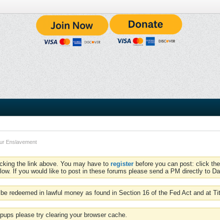
our Enslavement
icking the link above. You may have to
register
before you can post: click the
low. If you would like to post in these forums please send a PM directly to Dav
be redeemed in lawful money as found in Section 16 of the Fed Act and at Ti
pups please try clearing your browser cache.