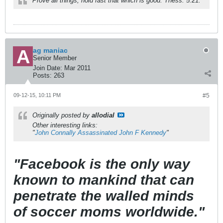
Prove all things; hold fast that which is good. Thess. 5:21.
ag maniac
Senior Member
Join Date:
Mar 2011
Posts:
263
09-12-15, 10:11 PM
#5
Originally posted by
allodial
Other interesting links:
"
John Connally Assassinated John F Kennedy
"
"Facebook is the only way
known to mankind that can
penetrate the walled minds
of soccer moms worldwide."