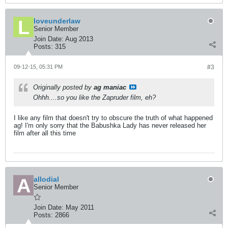
loveunderlaw
Senior Member
Join Date:
Aug 2013
Posts:
315
09-12-15, 05:31 PM
#3
Originally posted by
ag maniac
Ohhh....so you like the Zapruder film, eh?
I like any film that doesn't try to obscure the truth of what happened
ag! I'm only sorry that the Babushka Lady has never released her
film after all this time
allodial
Senior Member
Join Date:
May 2011
Posts:
2866