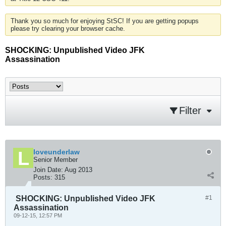
Thank you so much for enjoying StSC! If you are getting popups
please try clearing your browser cache.
SHOCKING: Unpublished Video JFK
Assassination
Filter
loveunderlaw
Senior Member
Join Date:
Aug 2013
Posts:
315
SHOCKING: Unpublished Video JFK
#1
Assassination
09-12-15, 12:57 PM