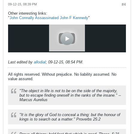
09-12-15, 08:39 PM
#4
Other interesting links:
"
John Connally Assassinated John F Kennedy
"
Last edited by
allodial
;
09-12-15, 08:54 PM
.
All rights reserved. Without prejudice. No liability assumed. No
value assured.
"The object in life is not to be on the side of the majority,
but to escape finding oneself in the ranks of the insane." --
Marcus Aurelius
"It is the glory of God to conceal a thing: but the honour of
kings is to search out a matter." Proverbs 25:2