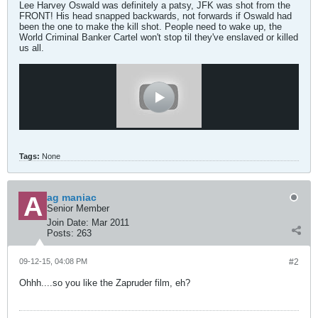
Lee Harvey Oswald was definitely a patsy, JFK was shot from the
FRONT! His head snapped backwards, not forwards if Oswald had
been the one to make the kill shot. People need to wake up, the
World Criminal Banker Cartel won't stop til they've enslaved or killed
us all.
Tags:
None
ag maniac
Senior Member
Join Date:
Mar 2011
Posts:
263
09-12-15, 04:08 PM
#2
Ohhh....so you like the Zapruder film, eh?