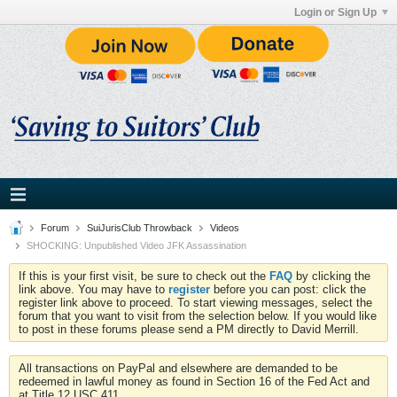
Login or Sign Up
Forum
SuiJurisClub Throwback
Videos
SHOCKING: Unpublished Video JFK Assassination
If this is your first visit, be sure to check out the
FAQ
by clicking the
link above. You may have to
register
before you can post: click the
register link above to proceed. To start viewing messages, select the
forum that you want to visit from the selection below. If you would like
to post in these forums please send a PM directly to David Merrill.
All transactions on PayPal and elsewhere are demanded to be
redeemed in lawful money as found in Section 16 of the Fed Act and
at Title 12 USC 411.