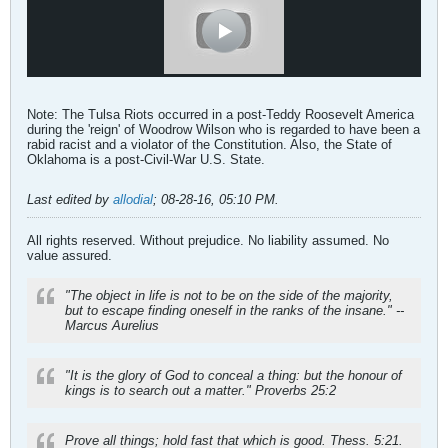
Note: The Tulsa Riots occurred in a post-Teddy Roosevelt America
during the 'reign' of Woodrow Wilson who is regarded to have been a
rabid racist and a violator of the Constitution. Also, the State of
Oklahoma is a post-Civil-War U.S. State.
Last edited by
allodial
;
08-28-16, 05:10 PM
.
All rights reserved. Without prejudice. No liability assumed. No
value assured.
"The object in life is not to be on the side of the majority,
but to escape finding oneself in the ranks of the insane." --
Marcus Aurelius
"It is the glory of God to conceal a thing: but the honour of
kings is to search out a matter." Proverbs 25:2
Prove all things; hold fast that which is good. Thess. 5:21.