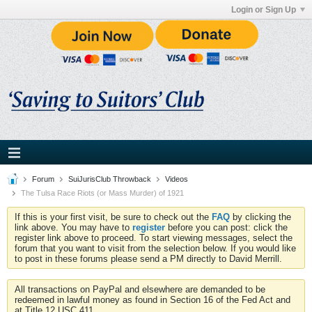
Login or Sign Up
Forum
SuiJurisClub Throwback
Videos
The Tulsa Race Riots (or Mass Murder) of 1921
If this is your first visit, be sure to check out the
FAQ
by clicking the
link above. You may have to
register
before you can post: click the
register link above to proceed. To start viewing messages, select the
forum that you want to visit from the selection below. If you would like
to post in these forums please send a PM directly to David Merrill.
All transactions on PayPal and elsewhere are demanded to be
redeemed in lawful money as found in Section 16 of the Fed Act and
at Title 12 USC 411.