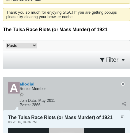
Thank you so much for enjoying StSC! If you are getting popups
please try clearing your browser cache.
The Tulsa Race Riots (or Mass Murder) of 1921
Filter
allodial
Senior Member
Join Date:
May 2011
Posts:
2866
The Tulsa Race Riots (or Mass Murder) of 1921
#1
08-28-16, 04:36 PM