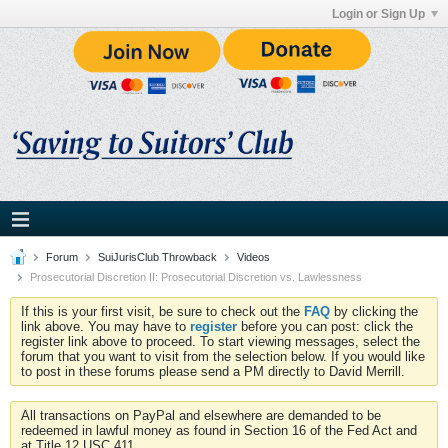
Login or Sign Up
Forum
SuiJurisClub Throwback
Videos
Prosecutorial Discretion II: Prosecutorial Discretion vs. Lawlessness
If this is your first visit, be sure to check out the
FAQ
by clicking the
link above. You may have to
register
before you can post: click the
register link above to proceed. To start viewing messages, select the
forum that you want to visit from the selection below. If you would like
to post in these forums please send a PM directly to David Merrill.
All transactions on PayPal and elsewhere are demanded to be
redeemed in lawful money as found in Section 16 of the Fed Act and
at Title 12 USC 411.