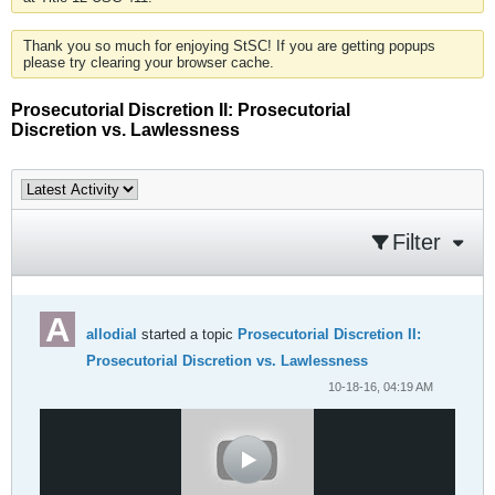
Thank you so much for enjoying StSC! If you are getting popups
please try clearing your browser cache.
Prosecutorial Discretion II: Prosecutorial
Discretion vs. Lawlessness
Filter
allodial
started a topic
Prosecutorial Discretion II:
Prosecutorial Discretion vs. Lawlessness
10-18-16, 04:19 AM