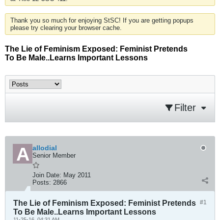
Thank you so much for enjoying StSC! If you are getting popups
please try clearing your browser cache.
The Lie of Feminism Exposed: Feminist Pretends
To Be Male..Learns Important Lessons
Filter
allodial
Senior Member
Join Date:
May 2011
Posts:
2866
The Lie of Feminism Exposed: Feminist Pretends
#1
To Be Male..Learns Important Lessons
11-25-16, 04:31 AM