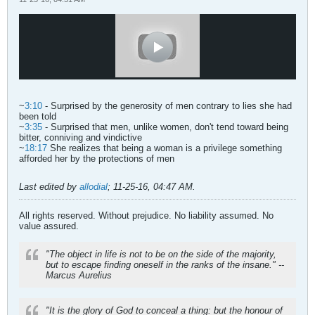
~
3:10
- Surprised by the generosity of men contrary to lies she had
been told
~
3:35
- Surprised that men, unlike women, don't tend toward being
bitter, conniving and vindictive
~
18:17
She realizes that being a woman is a privilege something
afforded her by the protections of men
Last edited by
allodial
;
11-25-16, 04:47 AM
.
All rights reserved. Without prejudice. No liability assumed. No
value assured.
"The object in life is not to be on the side of the majority,
but to escape finding oneself in the ranks of the insane." --
Marcus Aurelius
"It is the glory of God to conceal a thing: but the honour of