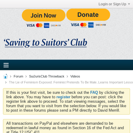
Login or Sign Up
Forum
SuiJurisClub Throwback
Videos
The Lie of Feminism Exposed: Feminist Pretends To Be Male..Learns Important Less
If this is your first visit, be sure to check out the
FAQ
by clicking the
link above. You may have to
register
before you can post: click the
register link above to proceed. To start viewing messages, select the
forum that you want to visit from the selection below. If you would like
to post in these forums please send a PM directly to David Merrill.
All transactions on PayPal and elsewhere are demanded to be
redeemed in lawful money as found in Section 16 of the Fed Act and
at Title 12 USC 411.