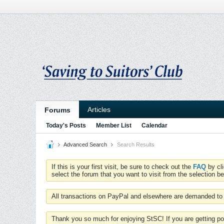
Articles
Forums
Today's Posts
Member List
Calendar
Advanced Search
Search Results
If this is your first visit, be sure to check out the
FAQ
by cl
select the forum that you want to visit from the selection be
All transactions on PayPal and elsewhere are demanded to 
Thank you so much for enjoying StSC! If you are getting po