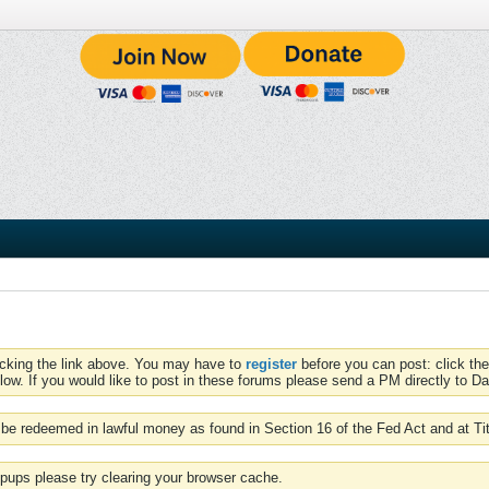
icking the link above. You may have to
register
before you can post: click the
low. If you would like to post in these forums please send a PM directly to Dav
be redeemed in lawful money as found in Section 16 of the Fed Act and at Ti
pups please try clearing your browser cache.