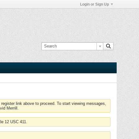
Login or Sign Up
 register link above to proceed. To start viewing messages,
id Merrill.
tle 12 USC 411.