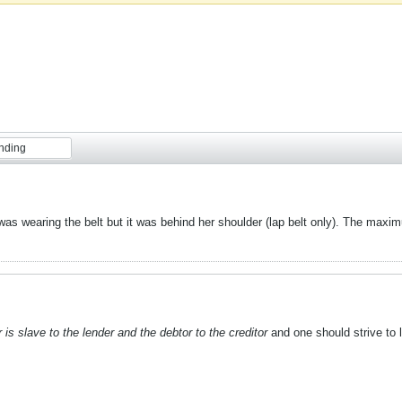
nding
e was wearing the belt but it was behind her shoulder (lap belt only). The maxim
 is slave to the lender and the debtor to the creditor
and one should strive to li