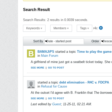
Search Result
Search Results:
2 results in 0.0039 seconds.
r4c
Keywords
Members
Tags
Sort By
Date - started post
Order
Desce
BAMAJiPS
started a topic
Time to play the game
in
Main Forum
A girlfriend of mine just got a seatbelt ticket today. Sh
SEE MORE
|
GO TO POST
started a topic
debt elimination - R4C v. FDCPA
in
Refusal for Cause
At the outset I'd agree with B. Franklin that
The borrower
SEE MORE
|
GO TO POST
Last edited by
Guest
;
11-25-11, 02:21 AM
.