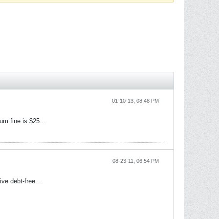
01-10-13, 08:48 PM
um fine is $25...
08-23-11, 06:54 PM
ve debt-free....