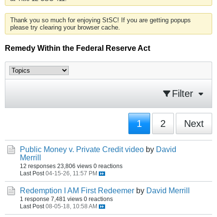
Thank you so much for enjoying StSC! If you are getting popups
please try clearing your browser cache.
Remedy Within the Federal Reserve Act
Filter
1
2
Next
Public Money v. Private Credit video
by
David
Merrill
12 responses
23,806 views
0 reactions
Last Post
04-15-26, 11:57 PM
Redemption I AM First Redeemer
by
David Merrill
1 response
7,481 views
0 reactions
Last Post
08-05-18, 10:58 AM