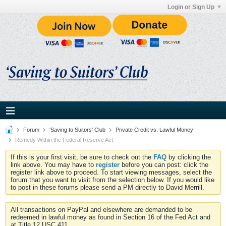
Login or Sign Up
Forum
'Saving to Suitors' Club
Private Credit vs. Lawful Money
Remedy Within the Federal Reserve Act
If this is your first visit, be sure to check out the
FAQ
by clicking the
link above. You may have to
register
before you can post: click the
register link above to proceed. To start viewing messages, select the
forum that you want to visit from the selection below. If you would like
to post in these forums please send a PM directly to David Merrill.
All transactions on PayPal and elsewhere are demanded to be
redeemed in lawful money as found in Section 16 of the Fed Act and
at Title 12 USC 411.