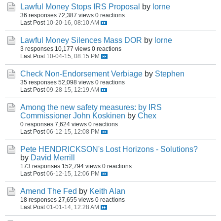
Lawful Money Stops IRS Proposal
by
lorne
36 responses
72,387 views
0 reactions
Last Post
10-20-16, 08:10 AM
Lawful Money Silences Mass DOR
by
lorne
3 responses
10,177 views
0 reactions
Last Post
10-04-15, 08:15 PM
Check Non-Endorsement Verbiage
by
Stephen
35 responses
52,098 views
0 reactions
Last Post
09-28-15, 12:19 AM
Among the new safety measures: by IRS
Commissioner John Koskinen
by
Chex
0 responses
7,624 views
0 reactions
Last Post
06-12-15, 12:08 PM
Pete HENDRICKSON's Lost Horizons - Solutions?
by
David Merrill
173 responses
152,794 views
0 reactions
Last Post
06-12-15, 12:06 PM
Amend The Fed
by
Keith Alan
18 responses
27,655 views
0 reactions
Last Post
01-01-14, 12:28 AM