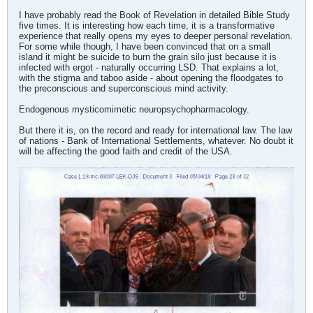
I have probably read the Book of Revelation in detailed Bible Study
five times. It is interesting how each time, it is a transformative
experience that really opens my eyes to deeper personal revelation.
For some while though, I have been convinced that on a small
island it might be suicide to burn the grain silo just because it is
infected with ergot - naturally occurring LSD. That explains a lot,
with the stigma and taboo aside - about opening the floodgates to
the preconscious and superconscious mind activity.
Endogenous mysticomimetic neuropsychopharmacology.
But there it is, on the record and ready for international law. The law
of nations - Bank of International Settlements, whatever. No doubt it
will be affecting the good faith and credit of the USA.