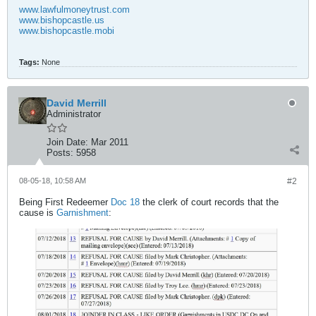
www.lawfulmoneytrust.com
www.bishopcastle.us
www.bishopcastle.mobi
Tags:
None
David Merrill
Administrator
Join Date:
Mar 2011
Posts:
5958
08-05-18, 10:58 AM
#2
Being First Redeemer
Doc 18
the clerk of court records that the
cause is
Garnishment
: