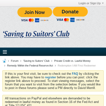
Login or Sign Up
Forum
'Saving to Suitors' Club
Private Credit vs. Lawful Money
Remedy Within the Federal Reserve Act
Redemption I AM First Redeemer
If this is your first visit, be sure to check out the
FAQ
by clicking the
link above. You may have to
register
before you can post: click the
register link above to proceed. To start viewing messages, select the
forum that you want to visit from the selection below. If you would like
to post in these forums please send a PM directly to David Merrill.
All transactions on PayPal and elsewhere are demanded to be
redeemed in lawful money as found in Section 16 of the Fed Act and
at Title 12 USC 411.