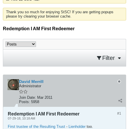
Thank you so much for enjoying StSC! If you are getting popups
please try clearing your browser cache.
Redemption I AM First Redeemer
Filter
David Merrill
Administrator
Join Date:
Mar 2011
Posts:
5958
Redemption I AM First Redeemer
#1
07-29-18, 10:18 AM
First trustee of the Resulting Trust
-
Lienholder
too.