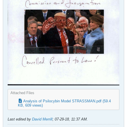
Attached Files
Analysis of Psilocybin Model STRASSMAN.pdf
(59.4
KB, 609 views)
Last edited by
David Merrill
;
07-29-18, 11:37 AM
.