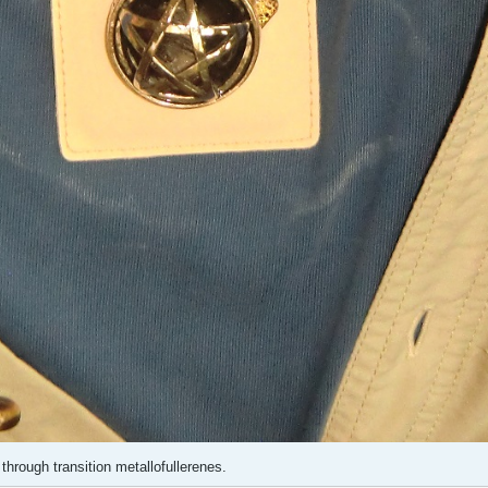
 through transition metallofullerenes.