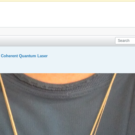
A Coherent Quantum Laser