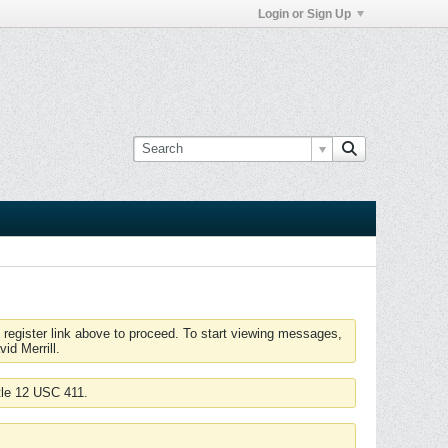
Login or Sign Up
 register link above to proceed. To start viewing messages,
id Merrill.
tle 12 USC 411.