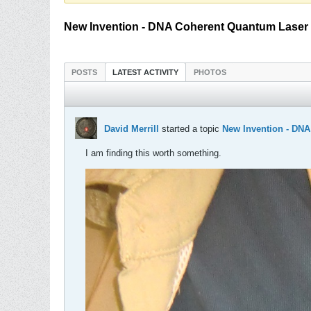
New Invention - DNA Coherent Quantum Laser
POSTS
LATEST ACTIVITY
PHOTOS
David Merrill
started a topic
New Invention - DN
I am finding this worth something.