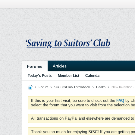
Articles
Forums
Today's Posts
Member List
Calendar
Forum
SuiJurisClub Throwback
Health
New Invention 
If this is your first visit, be sure to check out the
FAQ
by cl
select the forum that you want to visit from the selection be
All transactions on PayPal and elsewhere are demanded to 
Thank you so much for enjoying StSC! If you are getting po