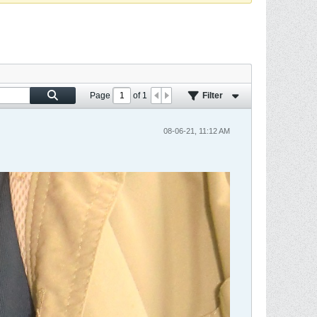
Page
of
1
Filter
08-06-21, 11:12 AM