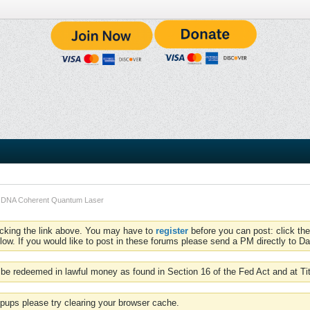
- DNA Coherent Quantum Laser
icking the link above. You may have to
register
before you can post: click the
low. If you would like to post in these forums please send a PM directly to Dav
be redeemed in lawful money as found in Section 16 of the Fed Act and at Ti
pups please try clearing your browser cache.