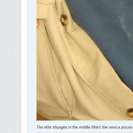
The elite shungite in the middle filters the vesica pisces