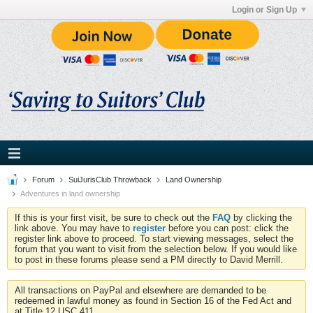
Login or Sign Up
Forum
SuiJurisClub Throwback
Land Ownership
Adventures in land ownership
If this is your first visit, be sure to check out the
FAQ
by clicking the
link above. You may have to
register
before you can post: click the
register link above to proceed. To start viewing messages, select the
forum that you want to visit from the selection below. If you would like
to post in these forums please send a PM directly to David Merrill.
All transactions on PayPal and elsewhere are demanded to be
redeemed in lawful money as found in Section 16 of the Fed Act and
at Title 12 USC 411.