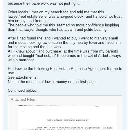
because their paperwork was not just right.
Other locals I met on my search for land told me that this
lawyer/real estate seller was a no-good crook, and I should not trust
him or buy land from him.
The people who told me this seemed no more confidence inspiring
than that lawyer though, who had a calm and polite bearing.
After I had found the land I wanted to buy I went to his very small
and modest looking law office in the tiny nearby town and hired him
for the closing and the title work.
All I knew about "land purchase" at the time was from my parents
who had bought "real estate" three times in the US of A, but always
with a mortgage.
He drew up the following Real Estate Purchase Agreement for me to
use.
See attachments.
Notice the mention of lawful money on the first page.
Continued below...
Attached Files