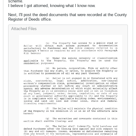
scheme.
I believe I got attorned, knowing what I know now.
Next, I'll post the deed documents that were recorded at the County
Register of Deeds office.
Attached Files