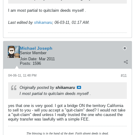
I am most partial to quitclaim deeds myself
.
Last edited by
shikamaru
;
06-03-11, 01:17 AM
.
Michael Joseph
Senior Member
Join Date:
Mar 2011
Posts:
1596
04-06-11, 11:48 PM
#11
Originally posted by
shikamaru
I most partial to quitclaim deeds myself
.
yes that one is very good. I got a bridge ON the territory California
to sell to you - will you accept a "quit-claim" deed? I would not take
a "quit-claim" deed unless I really trusted the one who caused the
equity transfer was lawfully with a simple FEE.
The blessing is in the hand of the doer. Faith absent deeds is dead.