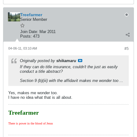
Treefarmer
Senior Member
Join Date:
Mar 2011
Posts:
473
04-06-11, 03:10 AM
#5
Originally posted by
shikamaru
If they can do title insurance, couldn't the just as easily
conduct a title abstract?
Section 9 (b)(iii) with the affidavit makes me wonder too ...
Yes, makes me wonder too.
I have no idea what that is all about.
Treefarmer
There is power in the blood of Jesus