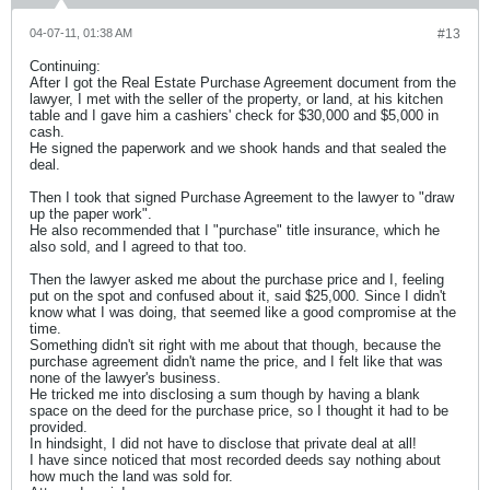
04-07-11, 01:38 AM
#13
Continuing:
After I got the Real Estate Purchase Agreement document from the
lawyer, I met with the seller of the property, or land, at his kitchen
table and I gave him a cashiers' check for $30,000 and $5,000 in
cash.
He signed the paperwork and we shook hands and that sealed the
deal.
Then I took that signed Purchase Agreement to the lawyer to "draw
up the paper work".
He also recommended that I "purchase" title insurance, which he
also sold, and I agreed to that too.
Then the lawyer asked me about the purchase price and I, feeling
put on the spot and confused about it, said $25,000. Since I didn't
know what I was doing, that seemed like a good compromise at the
time.
Something didn't sit right with me about that though, because the
purchase agreement didn't name the price, and I felt like that was
none of the lawyer's business.
He tricked me into disclosing a sum though by having a blank
space on the deed for the purchase price, so I thought it had to be
provided.
In hindsight, I did not have to disclose that private deal at all!
I have since noticed that most recorded deeds say nothing about
how much the land was sold for.