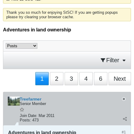
Thank you so much for enjoying StSC! If you are getting popups
please try clearing your browser cache.
Adventures in land ownership
Filter
1
2
3
4
6
Next
Treefarmer
Senior Member
Join Date:
Mar 2011
Posts:
473
Adventures in land ownership
#1