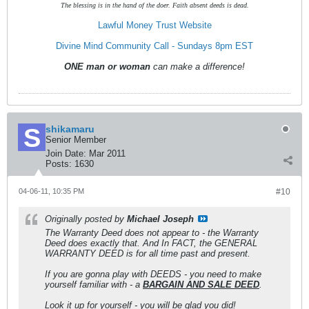
The blessing is in the hand of the doer. Faith absent deeds is dead.
Lawful Money Trust Website
Divine Mind Community Call - Sundays 8pm EST
ONE man or woman
can make a difference!
shikamaru
Senior Member
Join Date:
Mar 2011
Posts:
1630
04-06-11, 10:35 PM
#10
Originally posted by
Michael Joseph
The Warranty Deed does not appear to - the Warranty
Deed does exactly that. And In FACT, the GENERAL
WARRANTY DEED is for all time past and present.
If you are gonna play with DEEDS - you need to make
yourself familiar with - a
BARGAIN AND SALE DEED
.
Look it up for yourself - you will be glad you did!