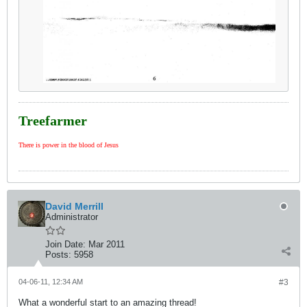
Treefarmer
There is power in the blood of Jesus
David Merrill
Administrator
Join Date:
Mar 2011
Posts:
5958
04-06-11, 12:34 AM
#3
What a wonderful start to an amazing thread!