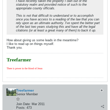
I have recently taken the property I own out of the
statutory realm and provided notice of such to the
appropriate county officials.
This is not that difficult to understand or to accomplish
once you have access to a reading of the law that you can
rely upon as an ultimate authority. I've spent the better part
of the last two years studying this and have all the legal
citations (or at least a great many of them) to back it up.
How about giving us some leads in the meantime?
I like to read up on things myself.
Thank you.
Treefarmer
There is power in the blood of Jesus
Treefarmer
Senior Member
Join Date:
Mar 2011
Posts:
473