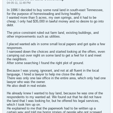
04-05-11, 11:48 PM
In 1996 I decided to buy some rural land in south-east Tennessee,
for the purpose of homesteading and living healthy.
I wanted more than 5 acres, my own springs, and it had to be
cheap; I only had $35,000 in lawful money and no desire to go into
debt.
The price constraint ruled out farm land, existing buildings, and
other improvements such as utilities.
I placed wanted ads in some small local papers and got quite a few
responses.
I narrowed down the choices and started looking at the offers, even
camping out over night on some land to get a feel for it and meet
the neighbors.
After some searching I found the right plot of ground.
Because I was young, ignorant, and not at all fluent in the local
language, I hired a lawyer to help me close the deal.
There was only one law office in the entire area, which only had one
lawyer who was the owner.
He also dealt in real estate.
He already knew I wanted to buy land, because he was one of the
respondents to my wanted ad. We found out that he did not have
the land that I was looking for, but he offered his legal services,
which I took him up on.
He explained to me that the paperwork had to be written up a
certain way and told me horror stories of people who got screwed