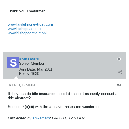
Thank you Treefarmer.
www.lawfulmoneytrust.com
www.bishopcastle.us
www.bishopcastle.mobi
shikamaru
Senior Member
Join Date:
Mar 2011
Posts:
1630
04-06-11, 12:50 AM
#4
If they can do title insurance, couldn't the just as easily conduct a
title abstract?
Section 9 (b)(iii) with the affidavit makes me wonder too ...
Last edited by
shikamaru
;
04-06-11, 12:53 AM
.