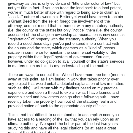
giveaway as this is only evidence of "title under color of law," but
not yet title in fact. If you can trace the land back to a land patent,
you're in much better shape with regard to being able to claim an
"allodial" nature of ownership. Better yet would have been to obtain
a
Grant Deed
from the seller, forego the involvement of the
attorney, and not record that instrument with any statutory authority
(i.e. the county or the state) but only "notice" them (i.e. the county
assessor) of the change in ownership as recordation is now seen as
"registration" of property with the statutory authority. When you
record a deed these days you've just entered into a contract with
the county and the state, which operates as a "kind of"
parens
patriae
in commerce to maintain the commercial viability of the
property within their "legal" system of governance. You are,
however, under
no
obligation to avail yourself of the state's services
in matters such as this, is my understanding of the matter.
There are ways to correct this. When I have more free time (months
away at this point, as I am buried in work that takes priority over
any project that would entail a detailed explanation of law in matters
such as this) I will return with my findings based on my practical
experience and open a thread to explain what I have learned and
accomplished and how others can go about following suit. I have
recently taken the property I own out of the statutory realm and
provided notice of such to the appropriate county officials.
This is not that difficult to understand or to accomplish once you
have access to a reading of the law that you can rely upon as an
ultimate authority. I've spent the better part of the last two years
studying this and have all the legal citations (or at least a great
many of them) to back it up.