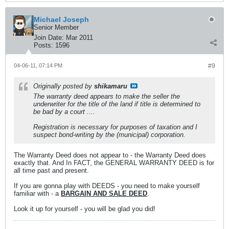
Michael Joseph
Senior Member
Join Date:
Mar 2011
Posts:
1596
04-06-11, 07:14 PM
#9
Originally posted by
shikamaru
The warranty deed appears to make the seller the
underwriter for the title of the land if title is determined to
be bad by a court ....
Registration is necessary for purposes of taxation and I
suspect bond-writing by the (municipal) corporation.
The Warranty Deed does not appear to - the Warranty Deed does
exactly that. And In FACT, the GENERAL WARRANTY DEED is for
all time past and present.
If you are gonna play with DEEDS - you need to make yourself
familiar with - a
BARGAIN AND SALE DEED
.
Look it up for yourself - you will be glad you did!