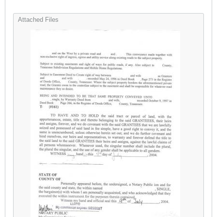
Attached Files