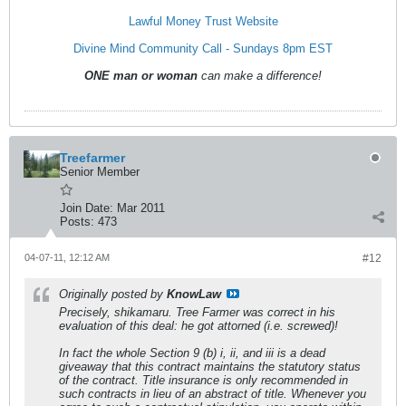
Lawful Money Trust Website
Divine Mind Community Call - Sundays 8pm EST
ONE man or woman
can make a difference!
Treefarmer
Senior Member
Join Date:
Mar 2011
Posts:
473
04-07-11, 12:12 AM
#12
Originally posted by
KnowLaw
Precisely, shikamaru. Tree Farmer was correct in his
evaluation of this deal: he got attorned (i.e. screwed)!
In fact the whole Section 9 (b) i, ii, and iii is a dead
giveaway that this contract maintains the statutory status
of the contract. Title insurance is only recommended in
such contracts in lieu of an abstract of title. Whenever you