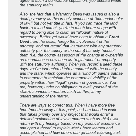
agree to such a contractual stipulation, you operate within
the statutory realm.
Also, the fact that a Warranty Deed was issued is also a
dead giveaway as this is only evidence of "title under color
of law," but not yet title in fact. If you can trace the land
back to a land patent, you're in much better shape with
regard to being able to claim an "allodial" nature of
ownership. Better yet would have been to obtain a
Grant
Deed
from the seller, forego the involvement of the
attorney, and not record that instrument with any statutory
authority (i.e. the county or the state) but only "notice"
them (i.e. the county assessor) of the change in ownership
as recordation is now seen as "registration" of property
with the statutory authority. When you record a deed these
days you've just entered into a contract with the county
and the state, which operates as a "kind of"
parens patriae
in commerce to maintain the commercial viability of the
property within their "legal" system of governance. You
are, however, under
no
obligation to avail yourself of the
state's services in matters such as this, is my
understanding of the matter.
There are ways to correct this. When I have more free
time (months away at this point, as I am buried in work
that takes priority over any project that would entail a
detailed explanation of law in matters such as this) I will
return with my findings based on my practical experience
and open a thread to explain what I have learned and
accomplished and how others can go about following suit.