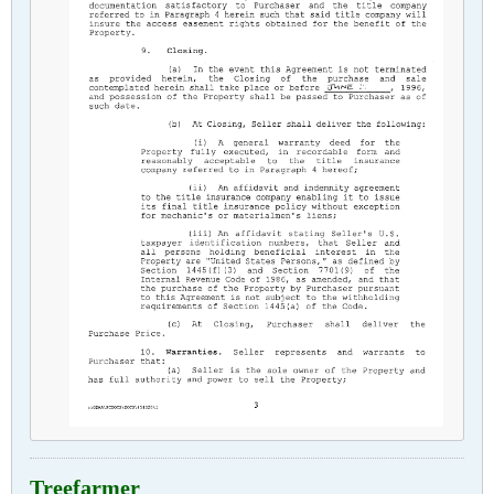
Treefarmer