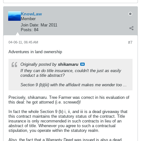
KnowLaw
Member
Join Date:
Mar 2011
Posts:
84
04-06-11, 06:45 AM
#7
Adventures in land ownership
Originally posted by
shikamaru
If they can do title insurance, couldn't the just as easily
conduct a title abstract?
Section 9 (b)(iii) with the affidavit makes me wonder too ...
Precisely, shikamaru. Tree Farmer was correct in his evaluation of
this deal: he got attorned (i.e. screwed)!
In fact the whole Section 9 (b) i, ii, and iii is a dead giveaway that
this contract maintains the statutory status of the contract. Title
insurance is only recommended in such contracts in lieu of an
abstract of title. Whenever you agree to such a contractual
stipulation, you operate within the statutory realm.
Also, the fact that a Warranty Deed was issued is also a dead