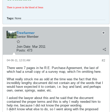
There is power in the blood of Jesus
Tags:
None
Treefarmer
Senior Member
Join Date:
Mar 2011
Posts:
473
04-06-11, 12:01 AM
#2
There were 7 pages in he R.E. Purchase Agreement, the last of
which had a small copy of a survey map, which I'm omitting here.
What really struck me as odd at the time was the fact that this
incredibly lengthy document did not contain any of the words that I
would have expected it to contain, i.e. buy and land, and perhaps
own, owner, springs, water, etc.
I asked the lawyer about this and he said that the document
contained the proper terms and this is why I really needed him to
help me, because I did not know the proper wording.
I didn't know what else to do, so I went along with the proposed