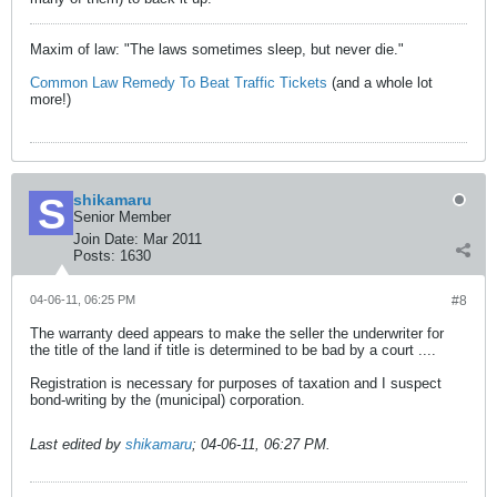
Maxim of law: "The laws sometimes sleep, but never die."
Common Law Remedy To Beat Traffic Tickets
(and a whole lot
more!)
shikamaru
Senior Member
Join Date:
Mar 2011
Posts:
1630
04-06-11, 06:25 PM
#8
The warranty deed appears to make the seller the underwriter for
the title of the land if title is determined to be bad by a court ....
Registration is necessary for purposes of taxation and I suspect
bond-writing by the (municipal) corporation.
Last edited by
shikamaru
;
04-06-11, 06:27 PM
.