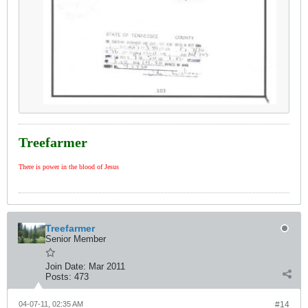
Treefarmer
There is power in the blood of Jesus
Treefarmer
Senior Member
Join Date:
Mar 2011
Posts:
473
04-07-11, 02:35 AM
#14