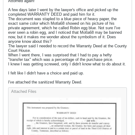
Attorned again!
A few days later I went by the lawyer's office and picked up the
completed WARRANTY DEED and paid him for it.
The document was stapled to a blue piece of heavy paper, the
exact same color which Motla68 showed on his picture of his
private agreement, which he called Robin egg blue. Not sure I've
ever seen a robin egg, and I noticed that Motla68 may be banned
now, but it makes me wonder about the symbolism of it. Does
anyone know about this?
The lawyer said I needed to record the Warranty Deed at the County
Court House.
When I went there, I was surprised that I had to pay a hefty
"transfer tax" which was a percentage of the purchase price.
I knew I was getting screwed, only I didn't know what to do about it.
I felt like I didn't have a choice and paid up.
I've attached the sanitized Warranty Deed.
Attached Files