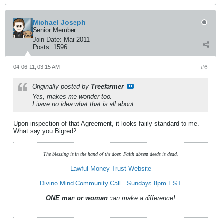
Michael Joseph
Senior Member
Join Date:
Mar 2011
Posts:
1596
04-06-11, 03:15 AM
#6
Originally posted by
Treefarmer
Yes, makes me wonder too.
I have no idea what that is all about.
Upon inspection of that Agreement, it looks fairly standard to me.
What say you Bigred?
The blessing is in the hand of the doer. Faith absent deeds is dead.
Lawful Money Trust Website
Divine Mind Community Call - Sundays 8pm EST
ONE man or woman
can make a difference!