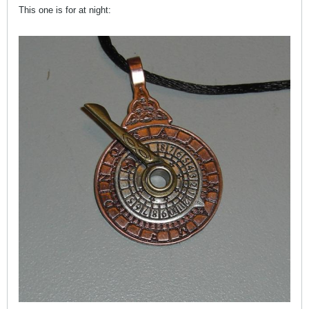
This one is for at night: