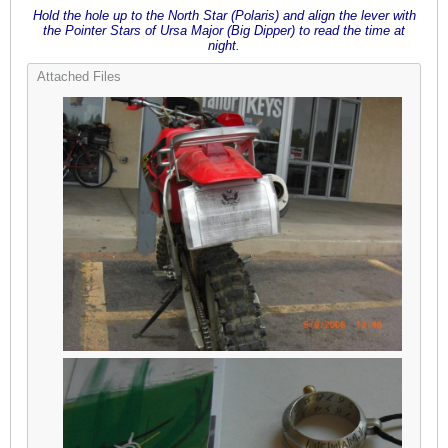
Hold the hole up to the North Star (Polaris) and align the lever with
the Pointer Stars of Ursa Major (Big Dipper) to read the time at
night.
Attached Files