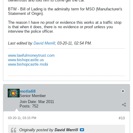
owner/trust and told him to come get the car.
BTW - Bill of Lading is the admiralty term for MSO (Manufacturer's
Statement of Origin).
The reason I have no proof or evidence this works at a traffic stop
is that when it does, there is no evidence or proof unless you
interview the police officer.
Last edited by
David Merrill
;
03-20-11, 02:54 PM
.
www.lawfulmoneytrust.com
www.bishopcastle.us
www.bishopcastle.mobi
motla68
Senior Member
Join Date:
Mar 2011
Posts:
752
03-20-11, 03:15 PM
#10
Originally posted by
David Merrill