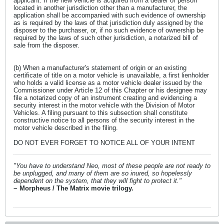
applicant. If the new vehicle is acquired from a dealer or person
located in another jurisdiction other than a manufacturer, the
application shall be accompanied with such evidence of ownership
as is required by the laws of that jurisdiction duly assigned by the
disposer to the purchaser, or, if no such evidence of ownership be
required by the laws of such other jurisdiction, a notarized bill of
sale from the disposer.
(b) When a manufacturer's statement of origin or an existing
certificate of title on a motor vehicle is unavailable, a first lienholder
who holds a valid license as a motor vehicle dealer issued by the
Commissioner under Article 12 of this Chapter or his designee may
file a notarized copy of an instrument creating and evidencing a
security interest in the motor vehicle with the Division of Motor
Vehicles. A filing pursuant to this subsection shall constitute
constructive notice to all persons of the security interest in the
motor vehicle described in the filing.
DO NOT EVER FORGET TO NOTICE ALL OF YOUR INTENT
"You have to understand Neo, most of these people are not ready to
be unplugged, and many of them are so inured, so hopelessly
dependent on the system, that they will fight to protect it."
~ Morpheus / The Matrix movie trilogy.