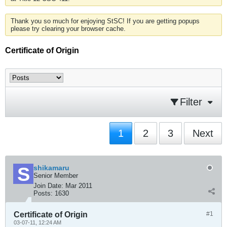
Thank you so much for enjoying StSC! If you are getting popups
please try clearing your browser cache.
Certificate of Origin
Filter
1
2
3
Next
shikamaru
Senior Member
Join Date:
Mar 2011
Posts:
1630
Certificate of Origin
#1
03-07-11, 12:24 AM