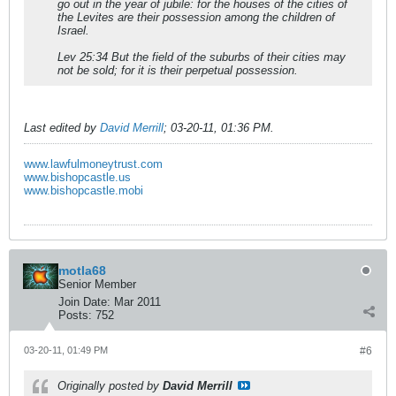
go out in the year of jubile: for the houses of the cities of
the Levites are their possession among the children of
Israel.
Lev 25:34 But the field of the suburbs of their cities may
not be sold; for it is their perpetual possession.
Last edited by
David Merrill
;
03-20-11, 01:36 PM
.
www.lawfulmoneytrust.com
www.bishopcastle.us
www.bishopcastle.mobi
motla68
Senior Member
Join Date:
Mar 2011
Posts:
752
03-20-11, 01:49 PM
#6
Originally posted by
David Merrill