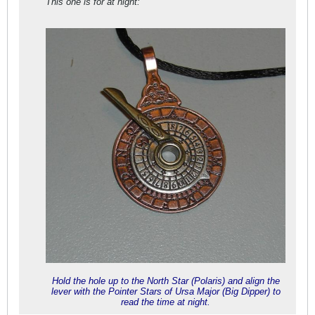
This one is for at night:
Hold the hole up to the North Star (Polaris) and align the
lever with the Pointer Stars of Ursa Major (Big Dipper) to
read the time at night.