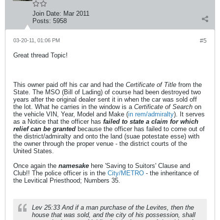
Join Date:
Mar 2011
Posts:
5958
03-20-11, 01:06 PM
#5
Great thread Topic!
This owner paid off his car and had the
Certificate of Title
from the
State. The MSO (Bill of Lading) of course had been destroyed two
years after the original dealer sent it in when the car was sold off
the lot. What he carries in the window is a
Certificate of Search
on
the vehicle VIN, Year, Model and Make (
in rem/admiralty
). It serves
as a Notice that the officer has
failed to state a claim for which
relief can be granted
because the officer has failed to come out of
the district/admiralty and onto the land (suae potestate esse) with
the owner through the proper venue - the district courts of the
United States.
Once again the
namesake
here 'Saving to Suitors' Clause and
Club!! The police officer is in the
City/METRO
- the inheritance of
the Levitical Priesthood; Numbers 35.
Lev 25:33 And if a man purchase of the Levites, then the
house that was sold, and the city of his possession, shall