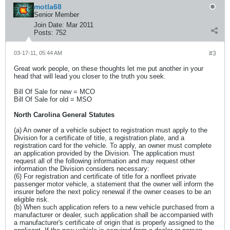
motla68
Senior Member
Join Date:
Mar 2011
Posts:
752
03-17-11, 05:44 AM
#3
Great work people, on these thoughts let me put another in your
head that will lead you closer to the truth you seek.
Bill Of Sale for new = MCO
Bill Of Sale for old = MSO
North Carolina General Statutes
(a) An owner of a vehicle subject to registration must apply to the
Division for a certificate of title, a registration plate, and a
registration card for the vehicle. To apply, an owner must complete
an application provided by the Division. The application must
request all of the following information and may request other
information the Division considers necessary:
(6) For registration and certificate of title for a nonfleet private
passenger motor vehicle, a statement that the owner will inform the
insurer before the next policy renewal if the owner ceases to be an
eligible risk.
(b) When such application refers to a new vehicle purchased from a
manufacturer or dealer, such application shall be accompanied with
a manufacturer's certificate of origin that is properly assigned to the