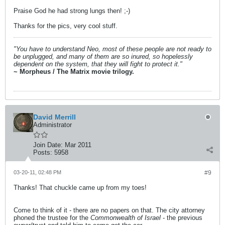
Praise God he had strong lungs then! ;-)
Thanks for the pics, very cool stuff.
"You have to understand Neo, most of these people are not ready to
be unplugged, and many of them are so inured, so hopelessly
dependent on the system, that they will fight to protect it."
~ Morpheus / The Matrix movie trilogy.
David Merrill
Administrator
Join Date:
Mar 2011
Posts:
5958
03-20-11, 02:48 PM
#9
Thanks! That chuckle came up from my toes!
Come to think of it - there are no papers on that. The city attorney
phoned the trustee for the
Commonwealth of Israel
- the previous