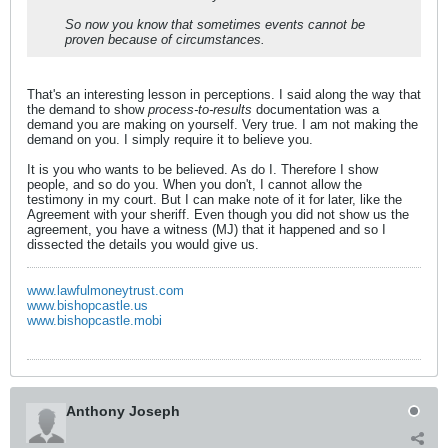
So now you know that sometimes events cannot be
proven because of circumstances.
That's an interesting lesson in perceptions. I said along the way that
the demand to show
process-to-results
documentation was a
demand you are making on yourself. Very true. I am not making the
demand on you. I simply require it to believe you.
It is you who wants to be believed. As do I. Therefore I show
people, and so do you. When you don't, I cannot allow the
testimony in my court. But I can make note of it for later, like the
Agreement with your sheriff. Even though you did not show us the
agreement, you have a witness (MJ) that it happened and so I
dissected the details you would give us.
www.lawfulmoneytrust.com
www.bishopcastle.us
www.bishopcastle.mobi
Anthony Joseph