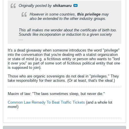
Originally posted by
shikamaru
However in some countries,
this privilege
may
also be extended to the other industry groups.
This all makes me wonder about the certificate of birth too.
Sounds like incorporation or induction to a given society
....
It's a dead giveaway when someone introduces the word "privilege"
into the conversation that you're dealing with a statist organization
or state of mind (e.g. a fictitious entity or person who wants to "lord
it over you" as part of some sort of fictitious political entity that one
is supposed to join).
Those who are organic sovereigns do not deal in "privileges." They
take responsibility for their actions. (Or at least, that's the ideal.)
Maxim of law: "The laws sometimes sleep, but never die."
Common Law Remedy To Beat Traffic Tickets
(and a whole lot
more!)