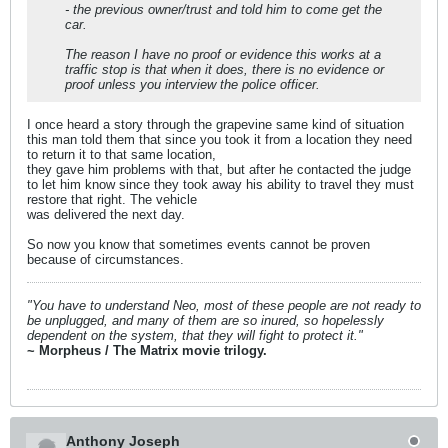
- the previous owner/trust and told him to come get the
car.
The reason I have no proof or evidence this works at a
traffic stop is that when it does, there is no evidence or
proof unless you interview the police officer.
I once heard a story through the grapevine same kind of situation
this man told them that since you took it from a location they need
to return it to that same location,
they gave him problems with that, but after he contacted the judge
to let him know since they took away his ability to travel they must
restore that right. The vehicle
was delivered the next day.
So now you know that sometimes events cannot be proven
because of circumstances.
"You have to understand Neo, most of these people are not ready to
be unplugged, and many of them are so inured, so hopelessly
dependent on the system, that they will fight to protect it."
~ Morpheus / The Matrix movie trilogy.
Anthony Joseph