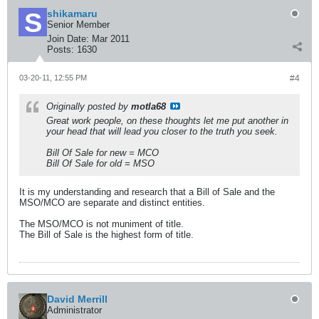
shikamaru
Senior Member
Join Date:
Mar 2011
Posts:
1630
03-20-11, 12:55 PM
#4
Originally posted by
motla68
Great work people, on these thoughts let me put another in
your head that will lead you closer to the truth you seek.
Bill Of Sale for new = MCO
Bill Of Sale for old = MSO
It is my understanding and research that a Bill of Sale and the
MSO/MCO are separate and distinct entities.
The MSO/MCO is not muniment of title.
The Bill of Sale is the highest form of title.
David Merrill
Administrator