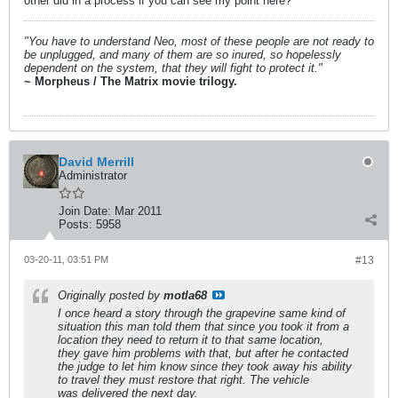
other did in a process if you can see my point here?
"You have to understand Neo, most of these people are not ready to
be unplugged, and many of them are so inured, so hopelessly
dependent on the system, that they will fight to protect it."
~ Morpheus / The Matrix movie trilogy.
David Merrill
Administrator
Join Date:
Mar 2011
Posts:
5958
03-20-11, 03:51 PM
#13
Originally posted by
motla68
I once heard a story through the grapevine same kind of
situation this man told them that since you took it from a
location they need to return it to that same location,
they gave him problems with that, but after he contacted
the judge to let him know since they took away his ability
to travel they must restore that right. The vehicle
was delivered the next day.