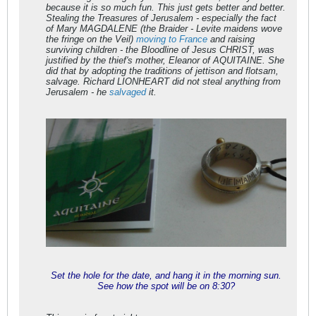
because it is so much fun. This just gets better and better.
Stealing the Treasures of Jerusalem - especially the fact
of Mary MAGDALENE (the
Braider
- Levite maidens wove
the
fringe
on the Veil)
moving to France
and raising
surviving children - the Bloodline of Jesus CHRIST, was
justified by the thief's mother, Eleanor of AQUITAINE. She
did that by adopting the traditions of jettison and flotsam,
salvage. Richard LIONHEART did not steal anything from
Jerusalem - he
salvaged
it.
Set the hole for the date, and hang it in the morning sun.
See how the spot will be on 8:30?