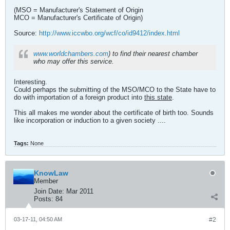
(MSO = Manufacturer's Statement of Origin
MCO = Manufacturer's Certificate of Origin)
Source:
http://www.iccwbo.org/wcf/co/id9412/index.html
www.worldchambers.com
) to find their nearest chamber
who may offer this service.
Interesting.
Could perhaps the submitting of the MSO/MCO to the State have to
do with importation of a foreign product into
this state
.
This all makes me wonder about the certificate of birth too. Sounds
like incorporation or induction to a given society ....
Tags:
None
KnowLaw
Member
Join Date:
Mar 2011
Posts:
84
03-17-11, 04:50 AM
#2