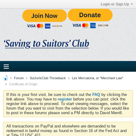
Login or Sign Up
Forum
SuiJurisClub Throwback
Lex Mercatoria, or "Merchant Law"
Certificate of Origin
If this is your first visit, be sure to check out the
FAQ
by clicking the
link above. You may have to
register
before you can post: click the
register link above to proceed. To start viewing messages, select the
forum that you want to visit from the selection below. If you would like
to post in these forums please send a PM directly to David Merrill.
All transactions on PayPal and elsewhere are demanded to be
redeemed in lawful money as found in Section 16 of the Fed Act and
at Title 12 USC 411.