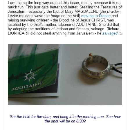
I am taking the long way around this issue, mostly because it is so
much fun. This just gets better and better. Stealing the Treasures of
Jerusalem - especially the fact of Mary MAGDALENE (the
Braider
-
Levite maidens wove the
fringe
on the Veil)
moving to France
and
raising surviving children - the Bloodline of Jesus CHRIST, was
justified by the thief's mother, Eleanor of AQUITAINE. She did that
by adopting the traditions of jettison and flotsam, salvage. Richard
LIONHEART did not steal anything from Jerusalem - he
salvaged
it.
Set the hole for the date, and hang it in the morning sun. See how
the spot will be on 8:30?