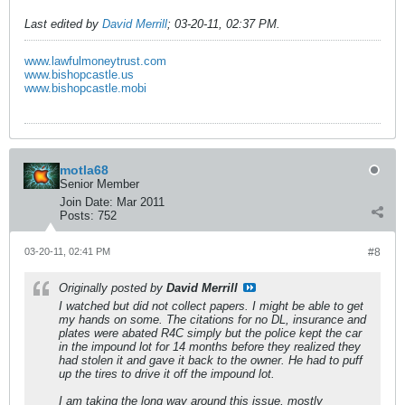
Last edited by
David Merrill
;
03-20-11, 02:37 PM
.
www.lawfulmoneytrust.com
www.bishopcastle.us
www.bishopcastle.mobi
motla68
Senior Member
Join Date:
Mar 2011
Posts:
752
03-20-11, 02:41 PM
#8
Originally posted by
David Merrill
I watched but did not collect papers. I might be able to get
my hands on some. The citations for no DL, insurance and
plates were abated R4C simply but the police kept the car
in the impound lot for 14 months before they realized they
had stolen it and gave it back to the owner. He had to puff
up the tires to drive it off the impound lot.
I am taking the long way around this issue, mostly