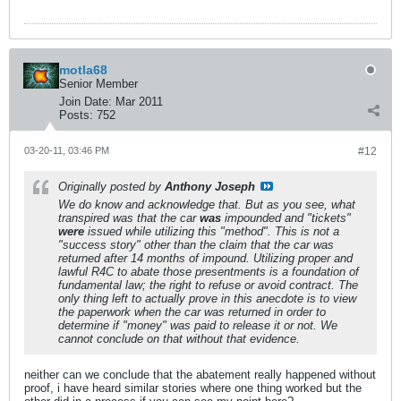
motla68
Senior Member
Join Date:
Mar 2011
Posts:
752
03-20-11, 03:46 PM
#12
Originally posted by
Anthony Joseph
We
do
know and acknowledge that. But as you see, what
transpired was that the car
was
impounded and "tickets"
were
issued while utilizing this "method". This is not a
"success story" other than the claim that the car was
returned after 14 months of impound. Utilizing proper and
lawful R4C to abate those presentments is a foundation of
fundamental law; the right to refuse or avoid contract. The
only thing left to actually prove in this anecdote is to view
the paperwork when the car was returned in order to
determine if "money" was paid to release it or not. We
cannot conclude on that without that evidence.
neither can we conclude that the abatement really happened without
proof, i have heard similar stories where one thing worked but the