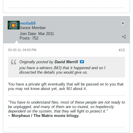
motla68
Senior Member
Join Date:
Mar 2011
Posts:
752
03-20-11, 04:03 PM
#15
Originally posted by
David Merrill
you have a witness (MJ) that it happened and so I
dissected the details you would give us.
You have a private gift eventually that will be passed on to you that
you may not know about yet, ask MJ about it.
"You have to understand Neo, most of these people are not ready to
be unplugged, and many of them are so inured, so hopelessly
dependent on the system, that they will fight to protect it."
~ Morpheus / The Matrix movie trilogy.