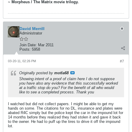
~ Morpheus / The Matrix movie trilogy.
David Merrill
Administrator
Join Date:
Mar 2011
Posts:
5958
03-20-11, 02:26 PM
#7
Originally posted by
motla68
Showing intent of a proof of claim here I do not suppose
you have also any evidence that this successfully worked
at a traffic stop do you? For the benefit of all who would
like to see a completed process. Thank you
I watched but did not collect papers. I might be able to get my
hands on some. The citations for no DL, insurance and plates were
abated R4C simply but the police kept the car in the impound lot for
14 months before they realized they had stolen it and gave it back
to the owner. He had to puff up the tires to drive it off the impound
lot.