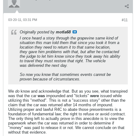
03-20-11, 03:31 PM
#11
Originally posted by
motla68
I once heard a story through the grapevine same kind of
situation this man told them that since you took it from a
location they need to return it to that same location,
they gave him problems with that, but after he contacted
the judge to let him know since they took away his ability
to travel they must restore that right. The vehicle
was delivered the next day.
So now you know that sometimes events cannot be
proven because of circumstances.
We
do
know and acknowledge that. But as you see, what transpired
was that the car
was
impounded and "tickets"
were
issued while
utilizing this "method". This is not a "success story" other than the
claim that the car was returned after 14 months of impound.
Utilizing proper and lawful R4C to abate those presentments is a
foundation of fundamental law; the right to refuse or avoid contract.
The only thing left to actually prove in this anecdote is to view the
paperwork when the car was returned in order to determine if
"money" was paid to release it or not. We cannot conclude on that
without that evidence.