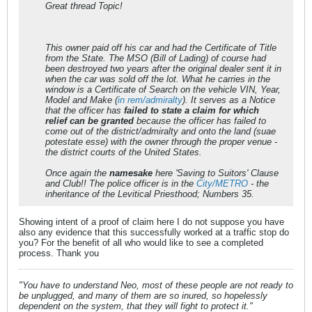
Great thread Topic!
This owner paid off his car and had the
Certificate of Title
from the State. The MSO (Bill of Lading) of course had
been destroyed two years after the original dealer sent it in
when the car was sold off the lot. What he carries in the
window is a
Certificate of Search
on the vehicle VIN, Year,
Model and Make (
in rem/admiralty
). It serves as a Notice
that the officer has
failed to state a claim for which
relief can be granted
because the officer has failed to
come out of the district/admiralty and onto the land (suae
potestate esse) with the owner through the proper venue -
the district courts of the United States.
Once again the
namesake
here 'Saving to Suitors' Clause
and Club!! The police officer is in the
City/METRO
- the
inheritance of the Levitical Priesthood; Numbers 35.
Showing intent of a proof of claim here I do not suppose you have
also any evidence that this successfully worked at a traffic stop do
you? For the benefit of all who would like to see a completed
process. Thank you
"You have to understand Neo, most of these people are not ready to
be unplugged, and many of them are so inured, so hopelessly
dependent on the system, that they will fight to protect it."