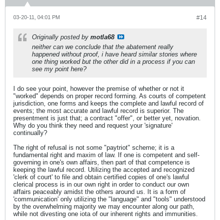
03-20-11, 04:01 PM
#14
Originally posted by
motla68
neither can we conclude that the abatement really
happened without proof, i have heard similar stories where
one thing worked but the other did in a process if you can
see my point here?
I do see your point, however the premise of whether or not it
"worked" depends on proper record forming. As courts of competent
jurisdiction, one forms and keeps the complete and lawful record of
events; the most accurate and lawful record is superior. The
presentment is just that; a contract "offer", or better yet, novation.
Why do you think they need and request your 'signature'
continually?
The right of refusal is not some "paytriot" scheme; it is a
fundamental right and maxim of law. If one is competent and self-
governing in one's own affairs, then part of that competence is
keeping the lawful record. Utilizing the accepted and recognized
'clerk of court' to file and obtain certified copies of one's lawful
clerical process is in our own right in order to conduct our own
affairs peaceably amidst the others around us. It is a form of
'communication' only utilizing the "language" and "tools" understood
by the overwhelming majority we may encounter along our path,
while not divesting one iota of our inherent rights and immunities.