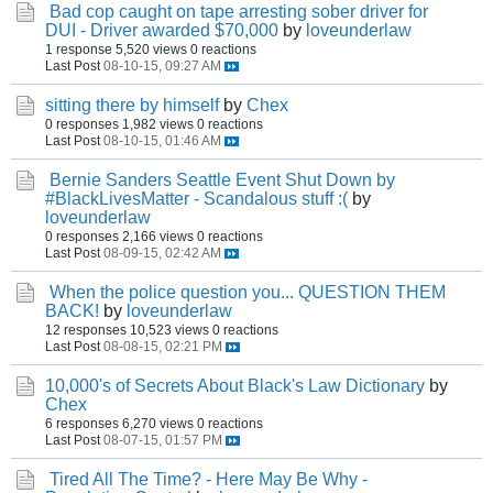
Bad cop caught on tape arresting sober driver for
DUI - Driver awarded $70,000
by
loveunderlaw
1 response
5,520 views
0 reactions
Last Post
08-10-15, 09:27 AM
sitting there by himself
by
Chex
0 responses
1,982 views
0 reactions
Last Post
08-10-15, 01:46 AM
Bernie Sanders Seattle Event Shut Down by
#BlackLivesMatter - Scandalous stuff :(
by
loveunderlaw
0 responses
2,166 views
0 reactions
Last Post
08-09-15, 02:42 AM
When the police question you... QUESTION THEM
BACK!
by
loveunderlaw
12 responses
10,523 views
0 reactions
Last Post
08-08-15, 02:21 PM
10,000's of Secrets About Black's Law Dictionary
by
Chex
6 responses
6,270 views
0 reactions
Last Post
08-07-15, 01:57 PM
Tired All The Time? - Here May Be Why -