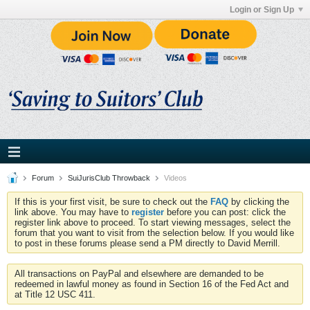
Login or Sign Up
Forum
SuiJurisClub Throwback
Videos
If this is your first visit, be sure to check out the
FAQ
by clicking the
link above. You may have to
register
before you can post: click the
register link above to proceed. To start viewing messages, select the
forum that you want to visit from the selection below. If you would like
to post in these forums please send a PM directly to David Merrill.
All transactions on PayPal and elsewhere are demanded to be
redeemed in lawful money as found in Section 16 of the Fed Act and
at Title 12 USC 411.