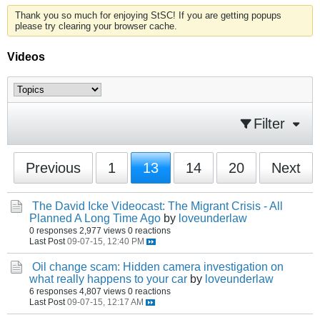
Thank you so much for enjoying StSC! If you are getting popups
please try clearing your browser cache.
Videos
Filter
Previous
1
13
14
20
Next
The David Icke Videocast: The Migrant Crisis - All
Planned A Long Time Ago
by
loveunderlaw
0 responses
2,977 views
0 reactions
Last Post
09-07-15, 12:40 PM
Oil change scam: Hidden camera investigation on
what really happens to your car
by
loveunderlaw
6 responses
4,807 views
0 reactions
Last Post
09-07-15, 12:17 AM