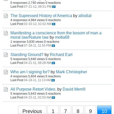
0 responses
2,740 views
0 reactions
Last Post
07-21-12, 06:51 PM
The Supressed History of America
by
allodial
4 responses
4,984 views
0 reactions
Last Post
02-10-12, 01:02 AM
Manifesting a conscience from the bosom of man a
moral law/Nature law
by
motla68
1 response
3,830 views
0 reactions
Last Post
07-28-11, 11:55 PM
Standing Ground?
by
Richard Earl
5 responses
5,646 views
0 reactions
Last Post
04-21-11, 08:28 AM
Who am I signing for?
by
Mark Christopher
4 responses
5,604 views
0 reactions
Last Post
04-18-11, 11:13 AM
All Purpose Retort Video.
by
David Merrill
5 responses
5,643 views
0 reactions
Last Post
04-15-11, 02:03 AM
Previous
1
7
8
9
10