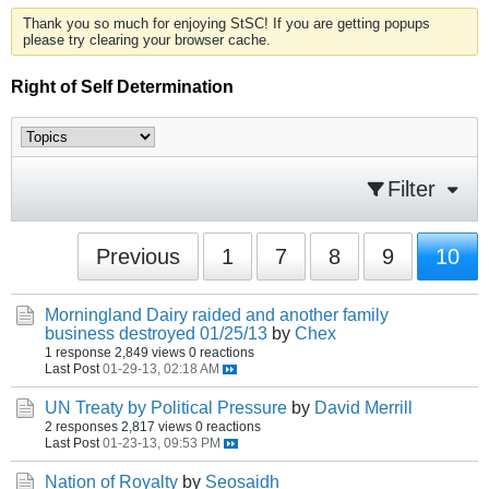
Thank you so much for enjoying StSC! If you are getting popups
please try clearing your browser cache.
Right of Self Determination
Filter
Previous
1
7
8
9
10
Morningland Dairy raided and another family
business destroyed 01/25/13
by
Chex
1 response
2,849 views
0 reactions
Last Post
01-29-13, 02:18 AM
UN Treaty by Political Pressure
by
David Merrill
2 responses
2,817 views
0 reactions
Last Post
01-23-13, 09:53 PM
Nation of Royalty
by
Seosaidh