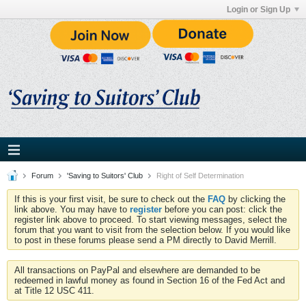
Login or Sign Up
Forum
'Saving to Suitors' Club
Right of Self Determination
If this is your first visit, be sure to check out the
FAQ
by clicking the
link above. You may have to
register
before you can post: click the
register link above to proceed. To start viewing messages, select the
forum that you want to visit from the selection below. If you would like
to post in these forums please send a PM directly to David Merrill.
All transactions on PayPal and elsewhere are demanded to be
redeemed in lawful money as found in Section 16 of the Fed Act and
at Title 12 USC 411.