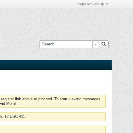
Login or Sign Up
 register link above to proceed. To start viewing messages,
id Merrill.
tle 12 USC 411.