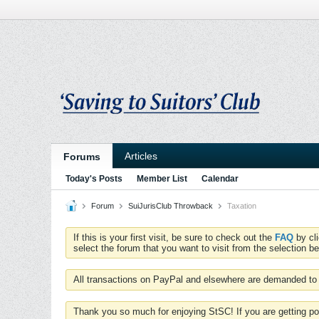
Articles
Forums
Today's Posts
Member List
Calendar
Forum
SuiJurisClub Throwback
Taxation
If this is your first visit, be sure to check out the
FAQ
by cl
select the forum that you want to visit from the selection be
All transactions on PayPal and elsewhere are demanded to 
Thank you so much for enjoying StSC! If you are getting po