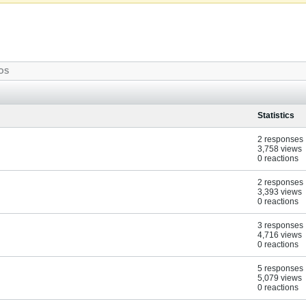
OS
Statistics
2 responses
3,758 views
0 reactions
2 responses
3,393 views
0 reactions
3 responses
4,716 views
0 reactions
5 responses
5,079 views
0 reactions