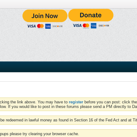
icking the link above. You may have to
register
before you can post: click the
low. If you would like to post in these forums please send a PM directly to Dav
be redeemed in lawful money as found in Section 16 of the Fed Act and at Ti
pups please try clearing your browser cache.