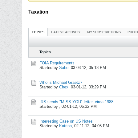
Taxation
TOPICS
LATEST ACTIVITY
MY SUBSCRIPTIONS
PHOT
Topics
FOIA Requirements
Started by
Sabo
,
03-03-12, 05:13 PM
Who is Michael Graetz?
Started by
Chex
,
03-01-12, 03:29 PM
IRS sends "MISS YOU" letter. circa 1988
Started by
,
02-01-12, 06:32 PM
Interesting Case on US Notes
Started by
Katrina
,
02-11-12, 04:05 PM