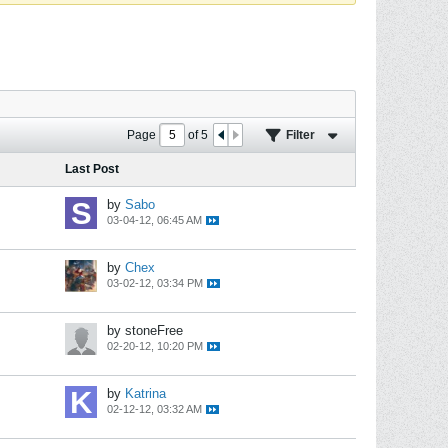
Page
of
5
Filter
Last Post
by
Sabo
03-04-12, 06:45 AM
by
Chex
03-02-12, 03:34 PM
by stoneFree
02-20-12, 10:20 PM
by
Katrina
02-12-12, 03:32 AM